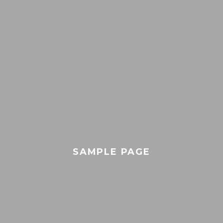
SAMPLE PAGE